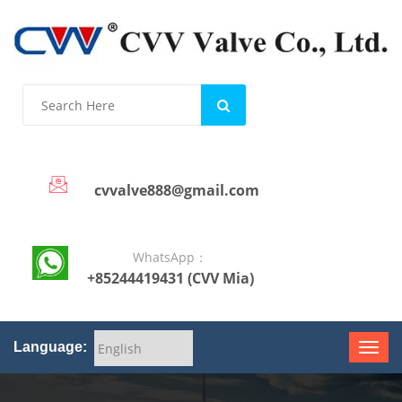
cvvalve888@gmail.com
WhatsApp：
+85244419431 (CVV Mia)
Language: