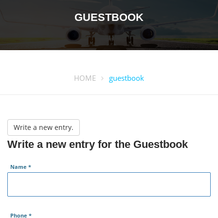
GUESTBOOK
HOME
guestbook
Write a new entry for the Guestbook
Name
*
Phone
*