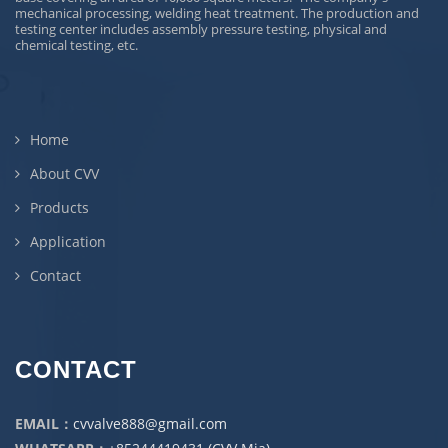
mechanical processing, welding heat treatment. The production and
testing center includes assembly pressure testing, physical and
chemical testing, etc.
Home
About CVV
Products
Application
Contact
CONTACT
EMAIL：
cvvalve888@gmail.com