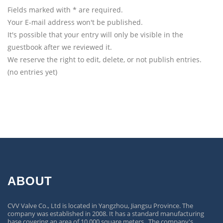
Fields marked with * are required.
Your E-mail address won't be published.
It's possible that your entry will only be visible in the
guestbook after we reviewed it.
We reserve the right to edit, delete, or not publish entries.
(no entries yet)
ABOUT
CVV Valve Co., Ltd is located in Yangzhou, Jiangsu Province. The
company was established in 2008. It has a standard manufacturing
base covering an area of 10,000 square meters. The company's