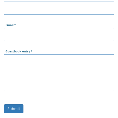
Email
*
Guestbook entry
*