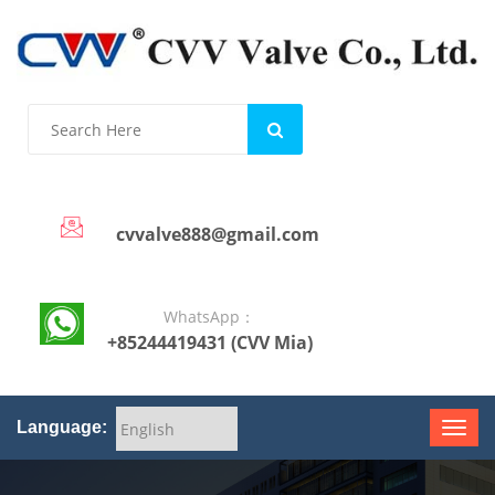
cvvalve888@gmail.com
WhatsApp：
+85244419431 (CVV Mia)
Language: