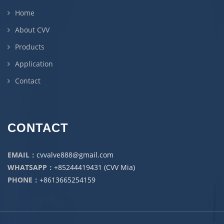
Home
About CVV
Products
Application
Contact
CONTACT
EMAIL：
cvvalve888@gmail.com
WHATSAPP：
+85244419431 (CVV Mia)
PHONE：
+8613665254159