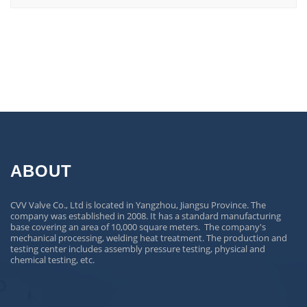
ABOUT
CVV Valve Co., Ltd is located in Yangzhou, Jiangsu Province. The
company was established in 2008. It has a standard manufacturing
base covering an area of 10,000 square meters. The company's
mechanical processing, welding heat treatment. The production and
testing center includes assembly pressure testing, physical and
chemical testing, etc.