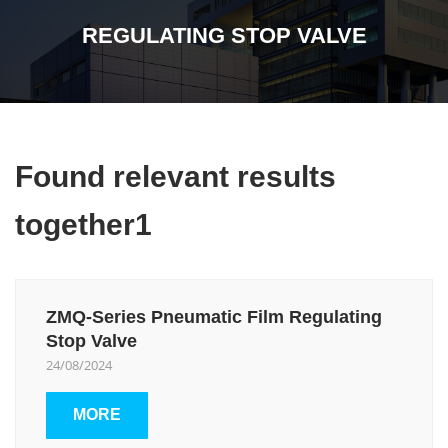
REGULATING STOP VALVE
Found relevant results
together1
ZMQ-Series Pneumatic Film Regulating
Stop Valve
24/08/2024
MORE