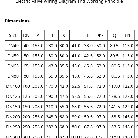
Electric Valve Wiring Diagram and Working Principle
Dimensions
SIZE
DN
A
B
X
T
E
ФF
Q
H1
DN40
40
155.0
130.0
30.0
41.0
33.0
50.0
89.5
113.0
DN50
50
155.0
130.0
30.0
41.0
42.6
52.0
89.5
113.0
DN65
65
155.0
143.0
35.5
45.0
45.6
52.0
100.5
113.0
DN80
80
155.0
155.0
35.5
45.0
45.6
52.0
100.5
113.0
DN100
100
208.0
170.0
42.0
52.5
51.6
72.0
117.0
122.0
DN125
125
208.0
190.0
47.5
58.5
55.6
72.0
128.5
122.0
DN150
150
208.0
210.0
55.0
68.0
55.6
72.0
141.5
122.0
DN200
200
256.0
243.0
68.0
80.0
59.6
97.0
183.5
146.0
DN250
250
256.0
282.0
68.0
80.0
67.6
97.0
183.5
146.0
DN300
300
256.0
310.0
87.0
100.0
77.6
122.0
218.0
146.0