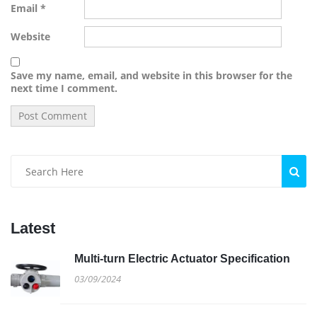
Email
*
Website
Save my name, email, and website in this browser for the
next time I comment.
Latest
Multi-turn Electric Actuator Specification
03/09/2024