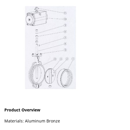
Product Overview
Materials: Aluminum Bronze