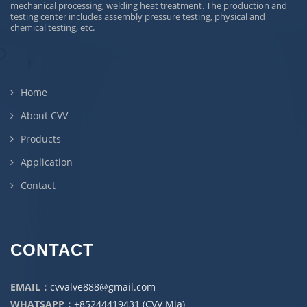
mechanical processing, welding heat treatment. The production and
testing center includes assembly pressure testing, physical and
chemical testing, etc.
Home
About CVV
Products
Application
Contact
CONTACT
EMAIL：
cvvalve888@gmail.com
WHATSAPP：
+85244419431 (CVV Mia)