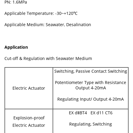
PN: 1.6MPa
Applicable Temperature: -30~+120℃
Applicable Medium: Seawater, Desalination
Application
Cut-off & Regulation with Seawater Medium
Switching, Passive Contact Switching
Potentiometer Type with Resistance
Output 4-20mA
Electric Actuator
Regulating Input/ Output 4-20mA
EX dⅡBT4 EX d11 CT6
Explosion-proof
Regulating, Switching
Electric Actuator