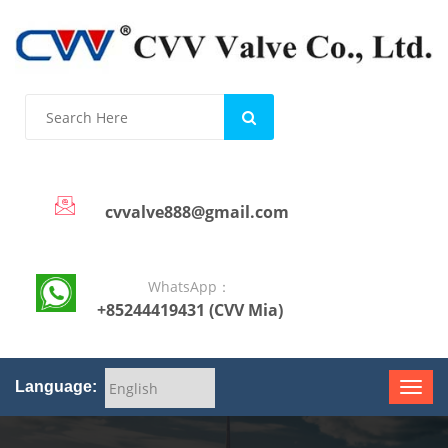
cvvalve888@gmail.com
WhatsApp：
+85244419431 (CVV Mia)
Language: