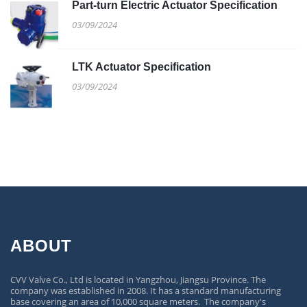
Part-turn Electric Actuator Specification
03/09/2024
LTK Actuator Specification
03/09/2024
ABOUT
CVV Valve Co., Ltd is located in Yangzhou, Jiangsu Province. The
company was established in 2008. It has a standard manufacturing
base covering an area of 10,000 square meters. The company's