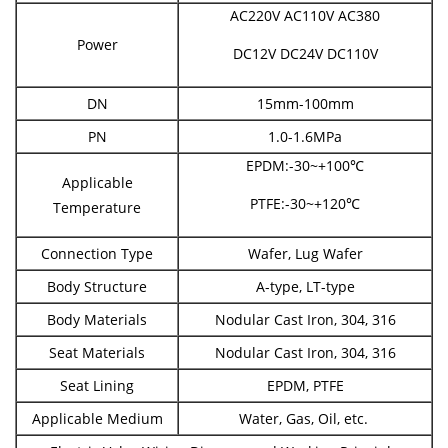
AC220V AC110V AC380
Power
DC12V DC24V DC110V
DN
15mm-100mm
PN
1.0-1.6MPa
EPDM:-30~+100℃
Applicable
PTFE:-30~+120℃
Temperature
Connection Type
Wafer, Lug Wafer
Body Structure
A-type, LT-type
Body Materials
Nodular Cast Iron, 304, 316
Seat Materials
Nodular Cast Iron, 304, 316
Seat Lining
EPDM, PTFE
Applicable Medium
Water, Gas, Oil, etc.