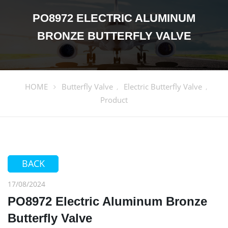
PO8972 ELECTRIC ALUMINUM
BRONZE BUTTERFLY VALVE
HOME
Butterfly Valve
Electric Butterfly Valve
,
,
Product
BACK
17/08/2024
PO8972 Electric Aluminum Bronze
Butterfly Valve