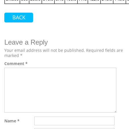
BACK
Leave a Reply
Your email address will not be published.
Required fields are
marked
*
Comment
*
Name
*