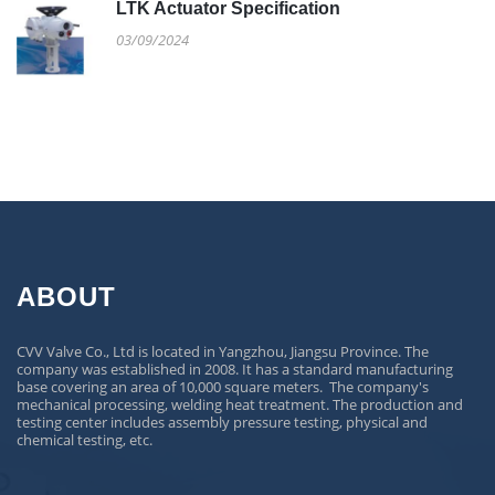
LTK Actuator Specification
03/09/2024
ABOUT
CVV Valve Co., Ltd is located in Yangzhou, Jiangsu Province. The
company was established in 2008. It has a standard manufacturing
base covering an area of 10,000 square meters. The company's
mechanical processing, welding heat treatment. The production and
testing center includes assembly pressure testing, physical and
chemical testing, etc.