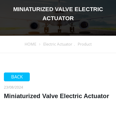
MINIATURIZED VALVE ELECTRIC
ACTUATOR
HOME
Electric Actuator
Product
,
BACK
23/08/2024
Miniaturized Valve Electric Actuator