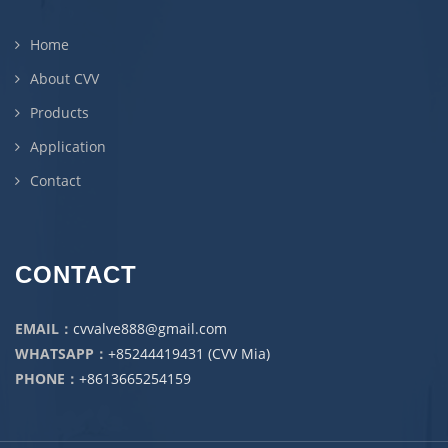
Home
About CVV
Products
Application
Contact
CONTACT
EMAIL：
cvvalve888@gmail.com
WHATSAPP：
+85244419431 (CVV Mia)
PHONE：
+8613665254159