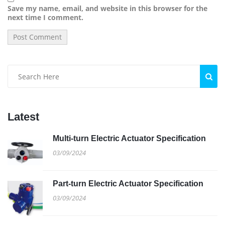
Save my name, email, and website in this browser for the
next time I comment.
Latest
Multi-turn Electric Actuator Specification
03/09/2024
Part-turn Electric Actuator Specification
03/09/2024