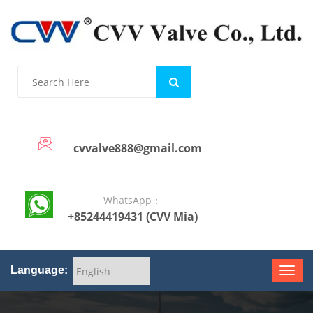
cvvalve888@gmail.com
WhatsApp：
+85244419431 (CVV Mia)
Language: