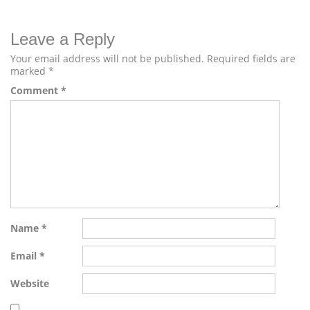
Leave a Reply
Your email address will not be published.
Required fields are
marked
*
Comment
*
Name
*
Email
*
Website