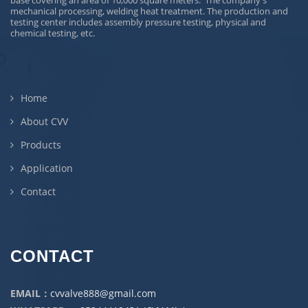
base covering an area of 10,000 square meters. The company's
mechanical processing, welding heat treatment. The production and
testing center includes assembly pressure testing, physical and
chemical testing, etc.
Home
About CVV
Products
Application
Contact
CONTACT
EMAIL：
cvvalve888@gmail.com