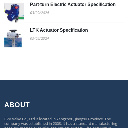
Part-turn Electric Actuator Specification
03/09/2024
LTK Actuator Specification
03/09/2024
ABOUT
CVV Valve Co., Ltd is located in Yangzhou, Jiangsu Province. The
company was established in 2008. It has a standard manufacturing