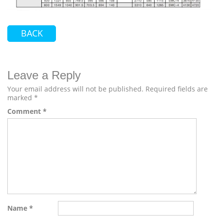
BACK
Leave a Reply
Your email address will not be published.
Required fields are
marked
*
Comment
*
Name
*