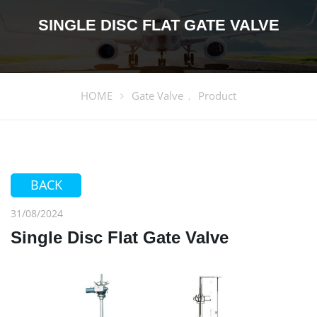
SINGLE DISC FLAT GATE VALVE
HOME
Gate Valve
Product
,
BACK
31/08/2024
Single Disc Flat Gate Valve