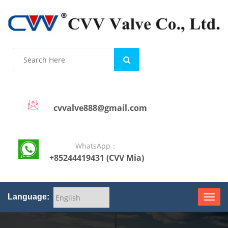
cvvalve888@gmail.com
WhatsApp：
+85244419431 (CVV Mia)
Language: