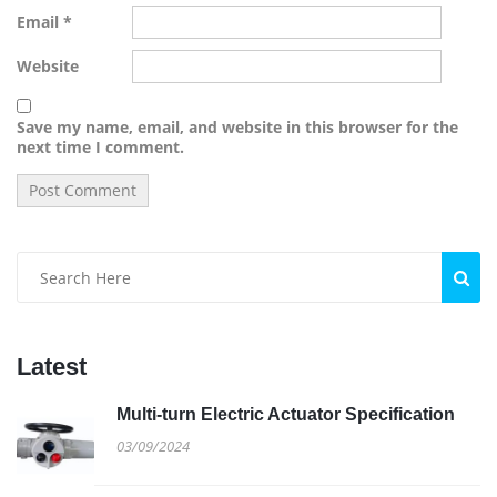
Email
*
Website
Save my name, email, and website in this browser for the
next time I comment.
Latest
Multi-turn Electric Actuator Specification
03/09/2024